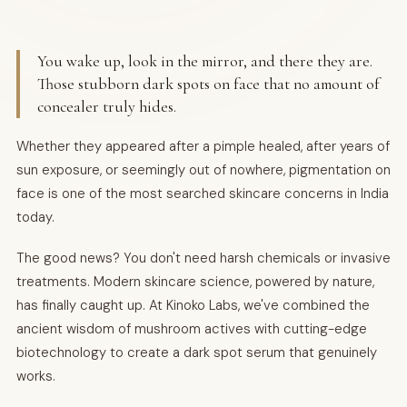
You wake up, look in the mirror, and there they are.
Those stubborn dark spots on face that no amount of
concealer truly hides.
Whether they appeared after a pimple healed, after years of
sun exposure, or seemingly out of nowhere, pigmentation on
face is one of the most searched skincare concerns in India
today.
The good news? You don't need harsh chemicals or invasive
treatments. Modern skincare science, powered by nature,
has finally caught up. At Kinoko Labs, we've combined the
ancient wisdom of mushroom actives with cutting-edge
biotechnology to create a dark spot serum that genuinely
works.