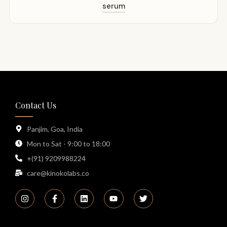
serum
Contact Us
Panjim, Goa, India
Mon to Sat - 9:00 to 18:00
+(91) 9209988224
care@kinokolabs.co