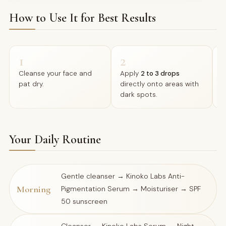
How to Use It for Best Results
1
2
Cleanse your face and
Apply
2 to 3 drops
M
pat dry.
directly onto areas with
c
dark spots.
a
Your Daily Routine
Gentle cleanser → Kinoko Labs Anti-
Morning
Pigmentation Serum → Moisturiser → SPF
50 sunscreen