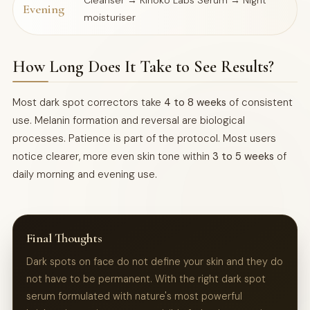
Cleanser → Kinoko Labs Serum → Night
Evening
moisturiser
How Long Does It Take to See Results?
Most dark spot correctors take
4 to 8 weeks
of consistent
use. Melanin formation and reversal are biological
processes. Patience is part of the protocol. Most users
notice clearer, more even skin tone within
3 to 5 weeks
of
daily morning and evening use.
Final Thoughts
Dark spots on face do not define your skin and they do
not have to be permanent. With the right dark spot
serum formulated with nature's most powerful