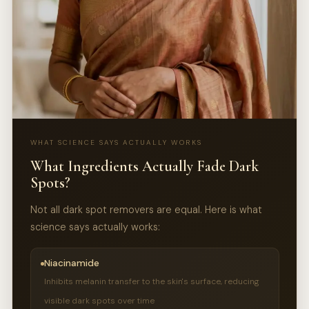
WHAT SCIENCE SAYS ACTUALLY WORKS
What Ingredients Actually Fade Dark
Spots?
Not all dark spot removers are equal. Here is what
science says actually works:
Niacinamide
Inhibits melanin transfer to the skin's surface, reducing
visible dark spots over time