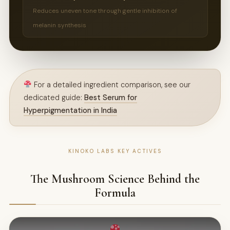
Reduces uneven tone through gentle inhibition of
melanin synthesis
For a detailed ingredient comparison, see our
dedicated guide:
Best Serum for
Hyperpigmentation in India
KINOKO LABS KEY ACTIVES
The Mushroom Science Behind the
Formula