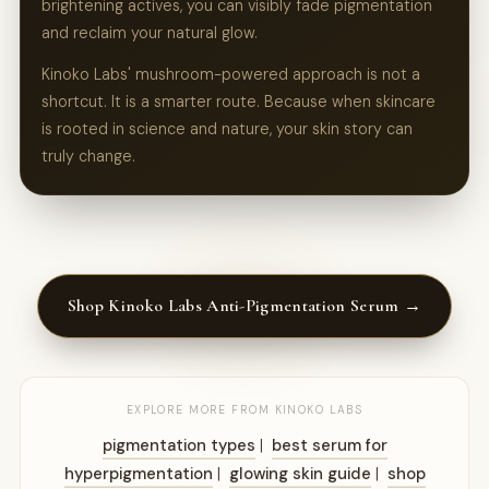
brightening actives, you can visibly fade pigmentation
and reclaim your natural glow.
Kinoko Labs' mushroom-powered approach is not a
shortcut. It is a smarter route. Because when skincare
is rooted in science and nature, your skin story can
truly change.
Shop Kinoko Labs Anti-Pigmentation Serum →
EXPLORE MORE FROM KINOKO LABS
pigmentation types
|
best serum for
hyperpigmentation
|
glowing skin guide
|
shop