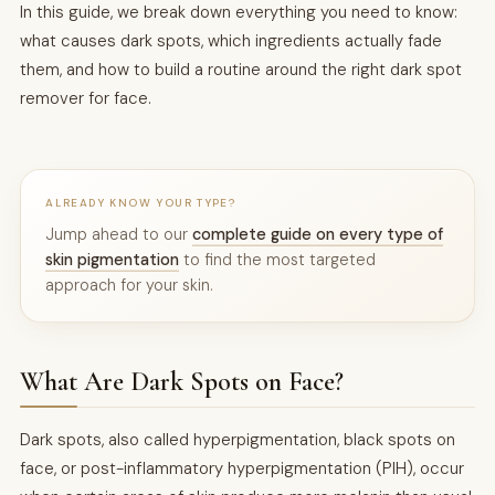
In this guide, we break down everything you need to know:
what causes dark spots, which ingredients actually fade
them, and how to build a routine around the right dark spot
remover for face.
ALREADY KNOW YOUR TYPE?
Jump ahead to our
complete guide on every type of
skin pigmentation
to find the most targeted
approach for your skin.
What Are Dark Spots on Face?
Dark spots, also called hyperpigmentation, black spots on
face, or post-inflammatory hyperpigmentation (PIH), occur