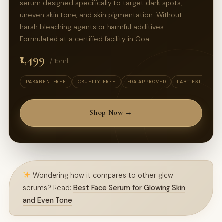
serum designed specifically to target dark spots,
uneven skin tone, and skin pigmentation. Without
harsh bleaching agents or harmful additives.
Formulated at a certified facility in Goa.
₹1,499
/ 15ml
PARABEN-FREE
CRUELTY-FREE
FDA APPROVED
LAB TESTED
Shop Now →
Wondering how it compares to other glow
serums? Read:
Best Face Serum for Glowing Skin
and Even Tone