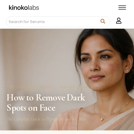
THE COMPLETE GUIDE · KINOKO LABS
How to Remove Dark
Spots on Face
The Complete Guide to Pigmentation-Free Skin