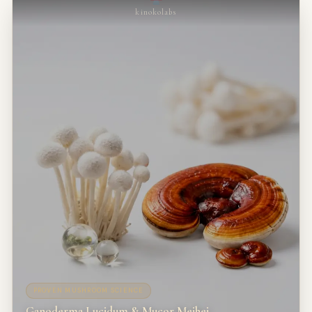
kinokolabs
PROVEN MUSHROOM SCIENCE
Ganoderma Lucidum & Mucor Meihei