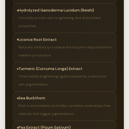
Hydrolyzed Ganoderma Lucidum (Reishi)
Clinically proven skin-brightening and antioxidant
properties
Licorice Root Extract
Naturally inhibits tyrosinase, the enzyme responsible for
melanin production
Turmeric (Curcuma Longa) Extract
Time-tested brightening agent backed by science for
anti-pigmentation
Sea Buckthorn
Rich in antioxidants and beta-carotene, neutralises free
radicals that trigger pigmentation
Pea Extract (Pisum Sativum)