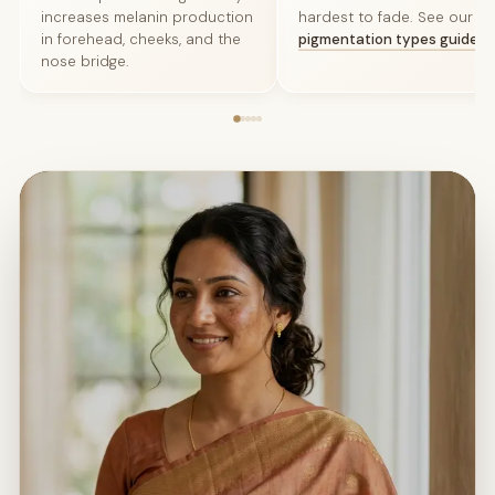
increases melanin production
hardest to fade. See our
sk
in forehead, cheeks, and the
pigmentation types guide
.
nose bridge.