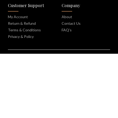
Customer Support
Company
My Account
About
Return & Refund
Contact Us
Terms & Conditions
FAQ’s
Privacy & Policy
Copyright © 2026 | Kinoko Labs | All rights reserved |