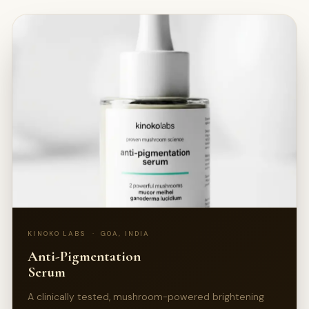
KINOKO LABS · GOA, INDIA
Anti-Pigmentation
Serum
A clinically tested, mushroom-powered brightening