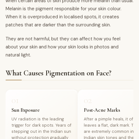
when certain areas of skin produce more melanin than usual.
Melanin is the pigment responsible for your skin colour.
When it is overproduced in localised spots, it creates
patches that are darker than the surrounding skin.
They are not harmful, but they can affect how you feel
about your skin and how your skin looks in photos and
natural light.
What Causes Pigmentation on Face?
01
02
Sun Exposure
Post-Acne Marks
UV radiation is the leading
After a pimple heals, it ofte
trigger for dark spots. Years of
leaves a flat, dark mark. Th
stepping out in the Indian sun
are extremely common in
without protection gradually
Indian skin tones and the