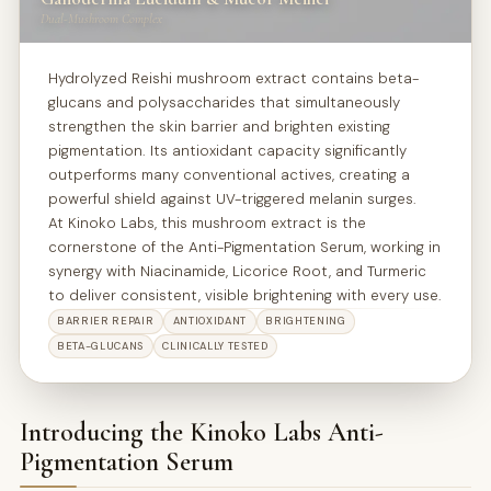
Dual-Mushroom Complex
Hydrolyzed Reishi mushroom extract contains beta-
glucans and polysaccharides that simultaneously
strengthen the skin barrier and brighten existing
pigmentation. Its antioxidant capacity significantly
outperforms many conventional actives, creating a
powerful shield against UV-triggered melanin surges.
Mucor Meihei
At Kinoko Labs, this mushroom extract is the
Ganoderma
cornerstone of the Anti-Pigmentation Serum, working in
synergy with Niacinamide, Licorice Root, and Turmeric
Lucidium
to deliver consistent, visible brightening with every use.
BARRIER REPAIR
ANTIOXIDANT
BRIGHTENING
BETA-GLUCANS
CLINICALLY TESTED
Introducing the Kinoko Labs Anti-
Pigmentation Serum