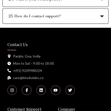
25. How do I contact support?
Contact Us
Panjim, Goa, India
Mon to Sat - 9:00 to 18:00
+(91) 9209988224
care@kinokolabs.co
Customer Support
Company