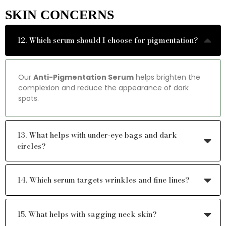
SKIN CONCERNS
12. Which serum should I choose for pigmentation?
Our
Anti-Pigmentation Serum
helps brighten the
complexion and reduce the appearance of dark
spots.
13. What helps with under-eye bags and dark
circles?
14. Which serum targets wrinkles and fine lines?
15. What helps with sagging neck skin?