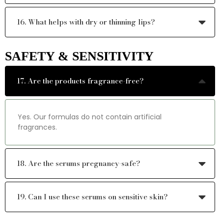
16. What helps with dry or thinning lips?
SAFETY & SENSITIVITY
17. Are the products fragrance-free?
Yes. Our formulas do not contain artificial
fragrances.
18. Are the serums pregnancy-safe?
19. Can I use these serums on sensitive skin?