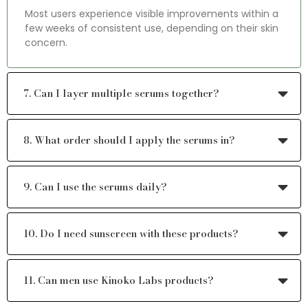
Most users experience visible improvements within a
few weeks of consistent use, depending on their skin
concern.
7. Can I layer multiple serums together?
8. What order should I apply the serums in?
9. Can I use the serums daily?
10. Do I need sunscreen with these products?
11. Can men use Kinoko Labs products?