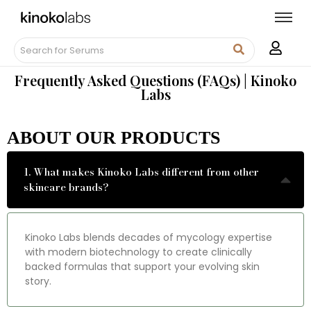
Frequently Asked Questions (FAQs) | Kinoko
Labs
ABOUT OUR PRODUCTS
1. What makes Kinoko Labs different from other
skincare brands?
Kinoko Labs blends decades of mycology expertise
with modern biotechnology to create clinically
backed formulas that support your evolving skin
story.