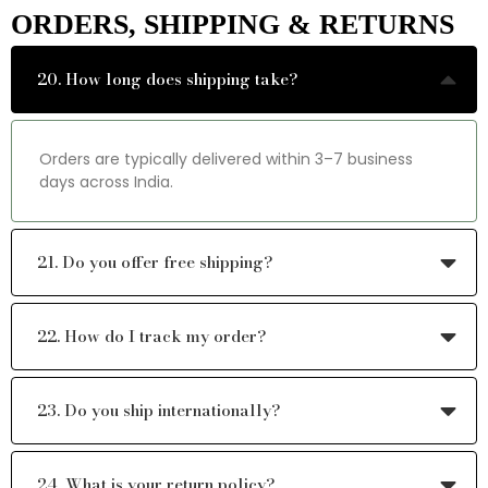
ORDERS, SHIPPING & RETURNS
20. How long does shipping take?
Orders are typically delivered within 3–7 business
days across India.
21. Do you offer free shipping?
22. How do I track my order?
23. Do you ship internationally?
24. What is your return policy?