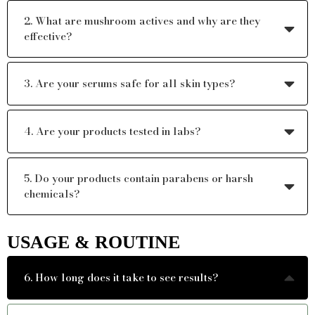
2. What are mushroom actives and why are they
effective?
3. Are your serums safe for all skin types?
4. Are your products tested in labs?
5. Do your products contain parabens or harsh
chemicals?
USAGE & ROUTINE
6. How long does it take to see results?