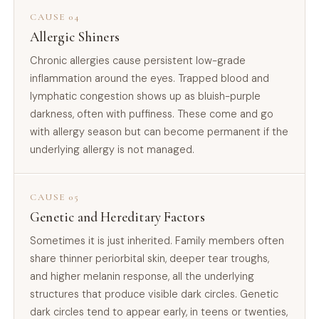
CAUSE 04
Allergic Shiners
Chronic allergies cause persistent low-grade
inflammation around the eyes. Trapped blood and
lymphatic congestion shows up as bluish-purple
darkness, often with puffiness. These come and go
with allergy season but can become permanent if the
underlying allergy is not managed.
CAUSE 05
Genetic and Hereditary Factors
Sometimes it is just inherited. Family members often
share thinner periorbital skin, deeper tear troughs,
and higher melanin response, all the underlying
structures that produce visible dark circles. Genetic
dark circles tend to appear early, in teens or twenties,