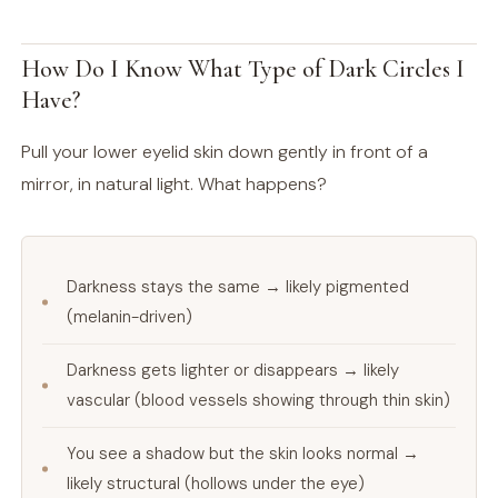
How Do I Know What Type of Dark Circles I
Have?
Pull your lower eyelid skin down gently in front of a
mirror, in natural light. What happens?
Darkness stays the same → likely pigmented
(melanin-driven)
Darkness gets lighter or disappears → likely
vascular (blood vessels showing through thin skin)
You see a shadow but the skin looks normal →
likely structural (hollows under the eye)