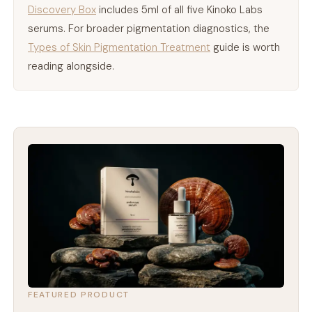
Discovery Box
includes 5ml of all five Kinoko Labs
serums. For broader pigmentation diagnostics, the
Types of Skin Pigmentation Treatment
guide is worth
reading alongside.
FEATURED PRODUCT