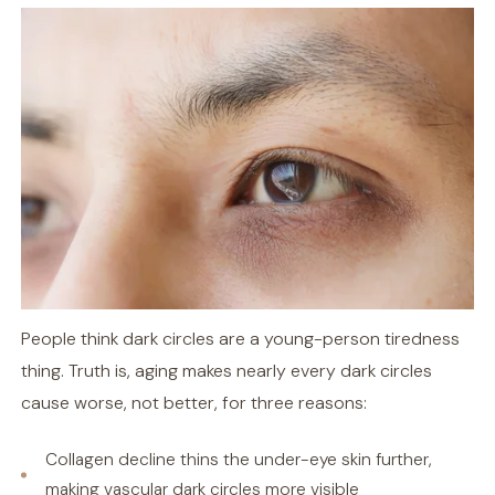
People think dark circles are a young-person tiredness
thing. Truth is, aging makes nearly every dark circles
cause worse, not better, for three reasons:
Collagen decline thins the under-eye skin further,
making vascular dark circles more visible