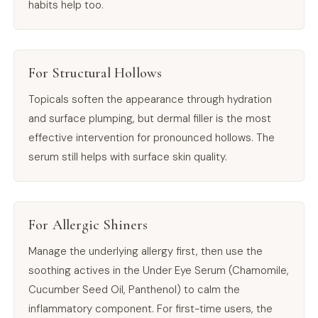
habits help too.
For Structural Hollows
Topicals soften the appearance through hydration
and surface plumping, but dermal filler is the most
effective intervention for pronounced hollows. The
serum still helps with surface skin quality.
For Allergic Shiners
Manage the underlying allergy first, then use the
soothing actives in the Under Eye Serum (Chamomile,
Cucumber Seed Oil, Panthenol) to calm the
inflammatory component. For first-time users, the