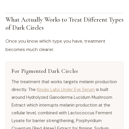
What Actually Works to Treat Different Types
of Dark Circles
Once you know which type you have, treatment
becomes much clearer.
For Pigmented Dark Circles
The treatment that works targets melanin production
directly. The
Kinoko Labs Under Eye Serum
is built
around Hydrolyzed Ganoderma Lucidum Mushroom
Extract which interrupts melanin production at the
cellular level, combined with Lactococcus Ferment
Lysate for barrier strengthening, Porphyridium
Cruentum (Red Algae) Extract for firming, Sodium