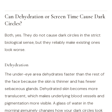
Can Dehydration or Screen Time Cause Dark
Circles?
Both, yes. They do not cause dark circles in the strict
biological sense, but they reliably make existing ones
look worse.
Dehydration
The under-eye area dehydrates faster than the rest of
the face because the skin is thinner and has fewer
sebaceous glands. Dehydrated skin becomes more
translucent, which makes underlying blood vessels and
pigmentation more visible. A glass of water in the
morning genuinely changes how your dark circles look