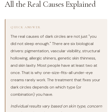
All the Real Causes Explained
QUICK ANSWER
The real causes of dark circles are not just "you
did not sleep enough." There are six biological
drivers: pigmentation, vascular visibility, structural
hollowing, allergic shiners, genetic skin thinness,
and skin laxity. Most people have at least two at
once. That is why one-size-fits-all under-eye
creams rarely work. The treatment that fixes your
dark circles depends on which type (or
combination) you have.
Individual results vary based on skin type, concern