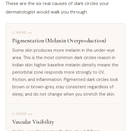
These are the six real causes of dark circles your
dermatologist would walk you through.
CAUSE 01
Pigmentation (Melanin Overproduction)
Some skin produces more melanin in the under-eye
area. This is the most common dark circles reason in
Indian skin: higher baseline melanin density means the
periorbital zone responds more strongly to UV,
friction, and inflammation. Pigmented dark circles look
brown or brown-grey, stay consistent regardless of
sleep, and do not change when you stretch the skin.
CAUSE 02
Vascular Visibility