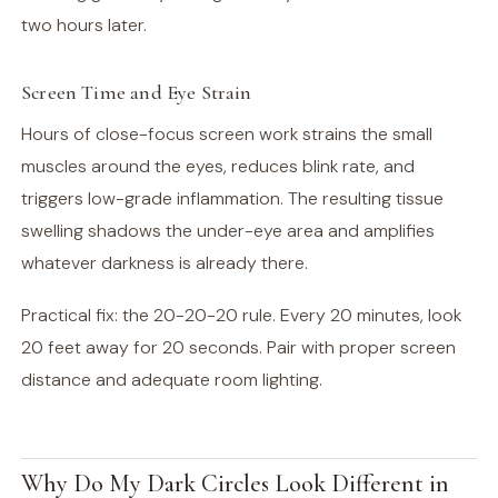
two hours later.
Screen Time and Eye Strain
Hours of close-focus screen work strains the small
muscles around the eyes, reduces blink rate, and
triggers low-grade inflammation. The resulting tissue
swelling shadows the under-eye area and amplifies
whatever darkness is already there.
Practical fix: the 20-20-20 rule. Every 20 minutes, look
20 feet away for 20 seconds. Pair with proper screen
distance and adequate room lighting.
Why Do My Dark Circles Look Different in