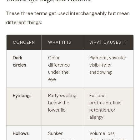
These three terms get used interchangeably but mean
different things:
CONCERN
WHAT IT IS
WHAT CAUSES IT
Dark
Color
Pigment, vascular
circles
difference
visibility, or
under the
shadowing
eye
Eye bags
Puffy swelling
Fat pad
below the
protrusion, fluid
lower lid
retention, or
allergy
Hollows
Sunken
Volume loss,