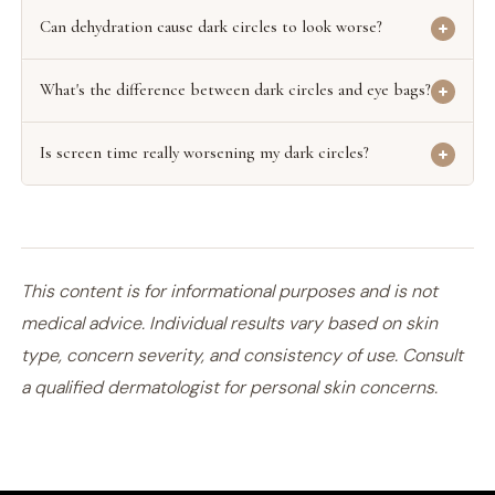
Can dehydration cause dark circles to look worse?
What's the difference between dark circles and eye bags?
Is screen time really worsening my dark circles?
This content is for informational purposes and is not
medical advice. Individual results vary based on skin
type, concern severity, and consistency of use. Consult
a qualified dermatologist for personal skin concerns.