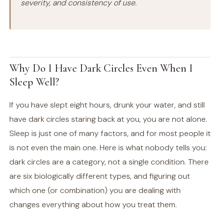
severity, and consistency of use.
Why Do I Have Dark Circles Even When I
Sleep Well?
If you have slept eight hours, drunk your water, and still
have dark circles staring back at you, you are not alone.
Sleep is just one of many factors, and for most people it
is not even the main one. Here is what nobody tells you:
dark circles are a category, not a single condition. There
are six biologically different types, and figuring out
which one (or combination) you are dealing with
changes everything about how you treat them.