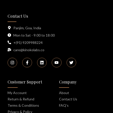
Contact Us
Panjim, Goa, India
Mon to Sat - 9:00 to 18:00
+(91) 9209988224
care@kinokolabs.co
Customer Support
Company
My Account
About
Return & Refund
Contact Us
Terms & Conditions
FAQ’s
Privacy & Policy