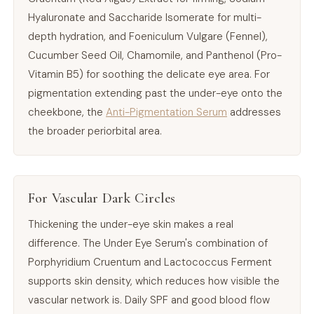
Hyaluronate and Saccharide Isomerate for multi-
depth hydration, and Foeniculum Vulgare (Fennel),
Cucumber Seed Oil, Chamomile, and Panthenol (Pro-
Vitamin B5) for soothing the delicate eye area. For
pigmentation extending past the under-eye onto the
cheekbone, the
Anti-Pigmentation Serum
addresses
the broader periorbital area.
For Vascular Dark Circles
Thickening the under-eye skin makes a real
difference. The Under Eye Serum's combination of
Porphyridium Cruentum and Lactococcus Ferment
supports skin density, which reduces how visible the
vascular network is. Daily SPF and good blood flow