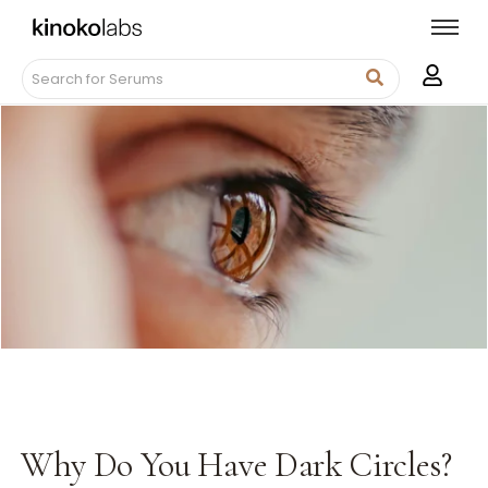
Why Do You Have Dark Circles?