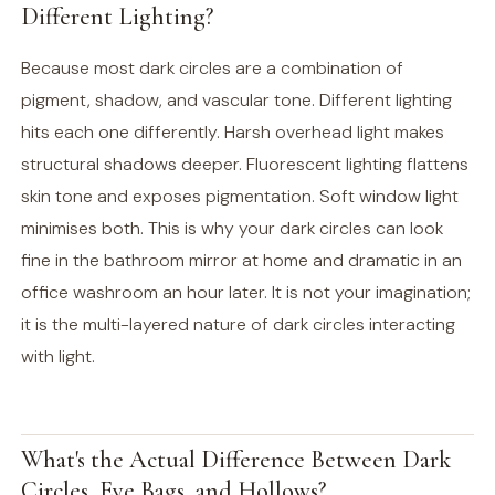
Different Lighting?
Because most dark circles are a combination of
pigment, shadow, and vascular tone. Different lighting
hits each one differently. Harsh overhead light makes
structural shadows deeper. Fluorescent lighting flattens
skin tone and exposes pigmentation. Soft window light
minimises both. This is why your dark circles can look
fine in the bathroom mirror at home and dramatic in an
office washroom an hour later. It is not your imagination;
it is the multi-layered nature of dark circles interacting
with light.
What's the Actual Difference Between Dark
Circles, Eye Bags, and Hollows?