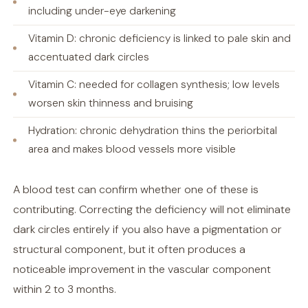
including under-eye darkening
Vitamin D: chronic deficiency is linked to pale skin and
accentuated dark circles
Vitamin C: needed for collagen synthesis; low levels
worsen skin thinness and bruising
Hydration: chronic dehydration thins the periorbital
area and makes blood vessels more visible
A blood test can confirm whether one of these is
contributing. Correcting the deficiency will not eliminate
dark circles entirely if you also have a pigmentation or
structural component, but it often produces a
noticeable improvement in the vascular component
within 2 to 3 months.