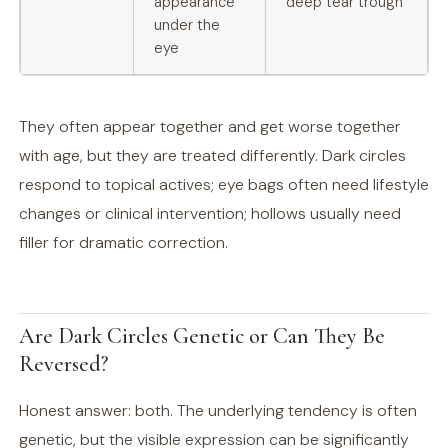
appearance
deep tear trough
under the
eye
They often appear together and get worse together
with age, but they are treated differently. Dark circles
respond to topical actives; eye bags often need lifestyle
changes or clinical intervention; hollows usually need
filler for dramatic correction.
Are Dark Circles Genetic or Can They Be
Reversed?
Honest answer: both. The underlying tendency is often
genetic, but the visible expression can be significantly