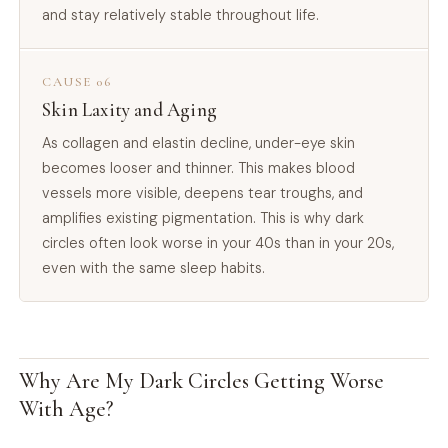
and stay relatively stable throughout life.
CAUSE 06
Skin Laxity and Aging
As collagen and elastin decline, under-eye skin
becomes looser and thinner. This makes blood
vessels more visible, deepens tear troughs, and
amplifies existing pigmentation. This is why dark
circles often look worse in your 40s than in your 20s,
even with the same sleep habits.
Why Are My Dark Circles Getting Worse
With Age?