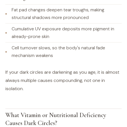
Fat pad changes deepen tear troughs, making
structural shadows more pronounced
Cumulative UV exposure deposits more pigment in
already-prone skin
Cell turnover slows, so the body's natural fade
mechanism weakens
If your dark circles are darkening as you age, it is almost
always multiple causes compounding, not one in
isolation.
What Vitamin or Nutritional Deficiency
Causes Dark Circles?