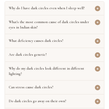
Why do I have dark circles even when I sleep well?
What's the most common cause of dark circles under
eyes in Indian skin?
What deficiency causes dark circles?
Are dark circles genetic?
Why do my dark circles look different in different
lighting?
Can stress cause dark circles?
Do dark circles go away on their own?