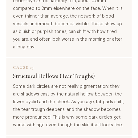
Under-eye skin is naturally thin, about 0.5mm
compared to 2mm elsewhere on the face. When it is
even thinner than average, the network of blood
vessels underneath becomes visible. These show up
as bluish or purplish tones, can shift with how tired
you are, and often look worse in the morning or after
a long day.
CAUSE 03
Structural Hollows (Tear Troughs)
Some dark circles are not really pigmentation; they
are shadows cast by the natural hollow between the
lower eyelid and the cheek. As you age, fat pads shift,
the tear trough deepens, and the shadow becomes
more pronounced. This is why some dark circles get
worse with age even though the skin itself looks fine.