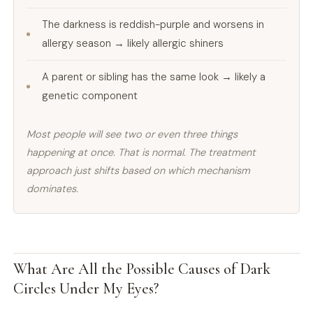
The darkness is reddish-purple and worsens in
allergy season → likely allergic shiners
A parent or sibling has the same look → likely a
genetic component
Most people will see two or even three things
happening at once. That is normal. The treatment
approach just shifts based on which mechanism
dominates.
What Are All the Possible Causes of Dark
Circles Under My Eyes?