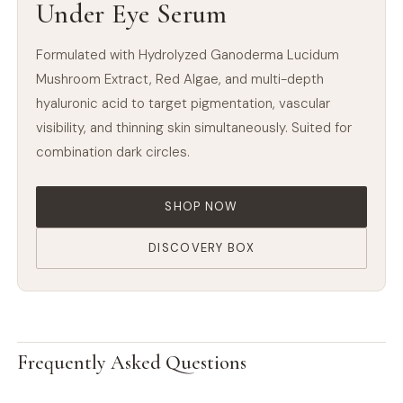
Under Eye Serum
Formulated with Hydrolyzed Ganoderma Lucidum
Mushroom Extract, Red Algae, and multi-depth
hyaluronic acid to target pigmentation, vascular
visibility, and thinning skin simultaneously. Suited for
combination dark circles.
SHOP NOW
DISCOVERY BOX
Frequently Asked Questions