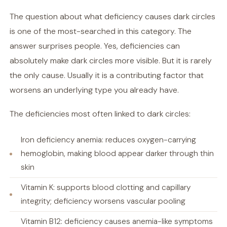
The question about what deficiency causes dark circles
is one of the most-searched in this category. The
answer surprises people. Yes, deficiencies can
absolutely make dark circles more visible. But it is rarely
the only cause. Usually it is a contributing factor that
worsens an underlying type you already have.
The deficiencies most often linked to dark circles:
Iron deficiency anemia: reduces oxygen-carrying
hemoglobin, making blood appear darker through thin
skin
Vitamin K: supports blood clotting and capillary
integrity; deficiency worsens vascular pooling
Vitamin B12: deficiency causes anemia-like symptoms