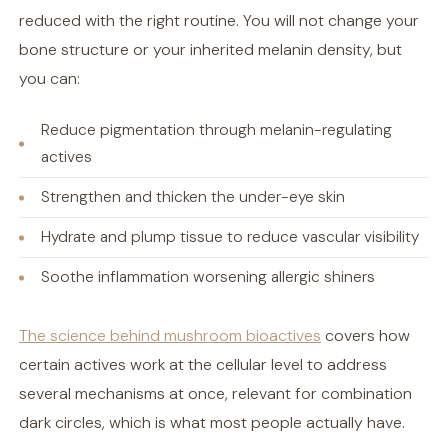
reduced with the right routine. You will not change your
bone structure or your inherited melanin density, but
you can:
Reduce pigmentation through melanin-regulating
actives
Strengthen and thicken the under-eye skin
Hydrate and plump tissue to reduce vascular visibility
Soothe inflammation worsening allergic shiners
The science behind mushroom bioactives
covers how
certain actives work at the cellular level to address
several mechanisms at once, relevant for combination
dark circles, which is what most people actually have.