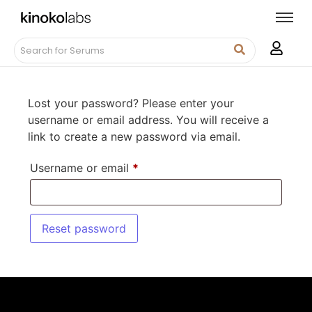
Lost your password? Please enter your
username or email address. You will receive a
link to create a new password via email.
Username or email
*
Reset password