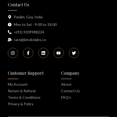
Contact Us
Panjim, Goa, India
Mon to Sat - 9:00 to 18:00
+(91) 9209988224
care@kinokolabs.co
Customer Support
Company
My Account
About
Return & Refund
Contact Us
Terms & Conditions
FAQ’s
Privacy & Policy