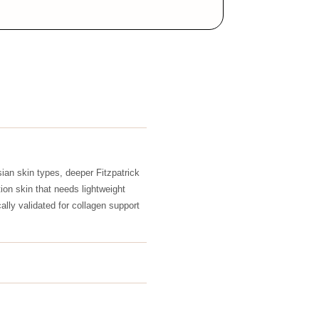
ian skin types, deeper Fitzpatrick
ion skin that needs lightweight
ically validated for collagen support