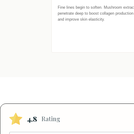
Fine lines begin to soften. Mushroom extract
penetrate deep to boost collagen production 
and improve skin elasticity.
4.8
Rating