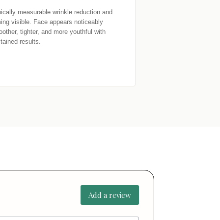
nically measurable wrinkle reduction and 
ming visible. Face appears noticeably 
other, tighter, and more youthful with 
tained results.
Add a review