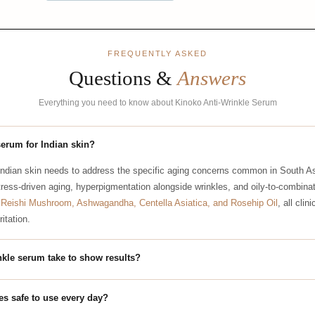
FREQUENTLY ASKED
Questions &
Answers
Everything you need to know about Kinoko Anti-Wrinkle Serum
serum for Indian skin?
Indian skin needs to address the specific aging concerns common in South As
tress-driven aging, hyperpigmentation alongside wrinkles, and oily-to-combinat
s
Reishi Mushroom, Ashwagandha, Centella Asiatica, and Rosehip Oil
, all clin
itation.
nkle serum take to show results?
les safe to use every day?