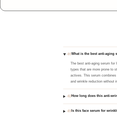
What is the best anti-aging 
01
The best anti-aging serum for 
types that are more prone to s
actives. This serum combine
and wrinkle reduction without irr
How long does this anti-wri
02
Is this face serum for wrink
03