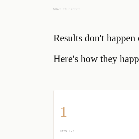
WHAT TO EXPECT
Results don't happen 
Here's how they happ
1
DAYS 1-7