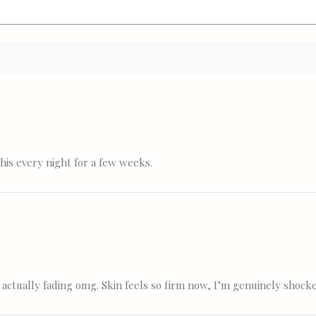
his every night for a few weeks.
 actually fading omg. Skin feels so firm now, I’m genuinely shock