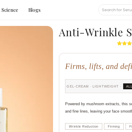
Science
Blogs
Anti-Wrinkle 
Rated
6
out of 
based
Firms, lifts, and def
custo
rating
GEL-CREAM · LIGHTWEIGHT ·
AL
Powered by mushroom extracts, this ser
and fine lines, leaving your face smoot
Wrinkle Reduction
Firming
F