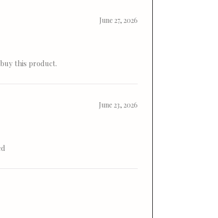
June 27, 2026
 buy this product.
June 23, 2026
ed