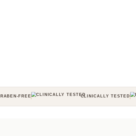
CLINICALLY TESTED
LAB TESTED
CRUELT