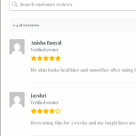
1-4 of 6 reviews
Anisha Banyal
Verified owner
My skin looks healthier and smoother after using t
Jayshri
Verified owner
Been using this for 3 weeks and my laugh lines are