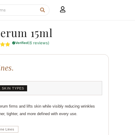
Serum 15ml
(6 reviews)
Verified
4.83
5
 on
ines.
mer
s
L SKIN TYPES
um firms and lifts skin while visibly reducing wrinkles
her, tighter, and more defined with every use.
ine Lines