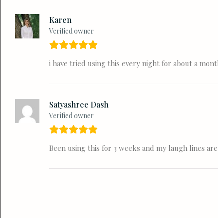
Karen
Verified owner
i have tried using this every night for about a mo
Satyashree Dash
Verified owner
Been using this for 3 weeks and my laugh lines are