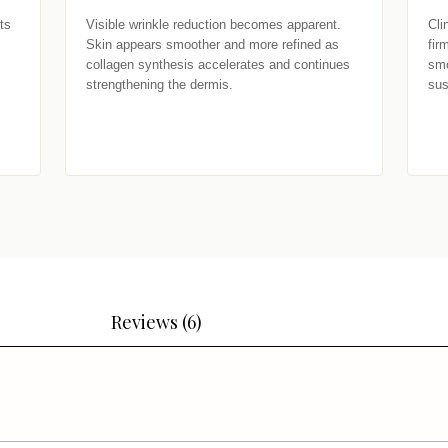
s 
Visible wrinkle reduction becomes apparent. 
Cli
Skin appears smoother and more refined as 
fir
collagen synthesis accelerates and continues 
smo
strengthening the dermis.
sus
Reviews (6)