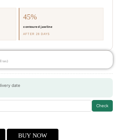
45%
contoured jawline
AFTER 28 DAYS
l tax)
livery date
Check
a
BUY NOW