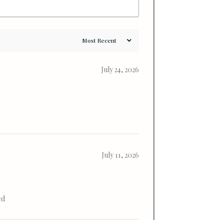
July 24, 2026
July 11, 2026
ed