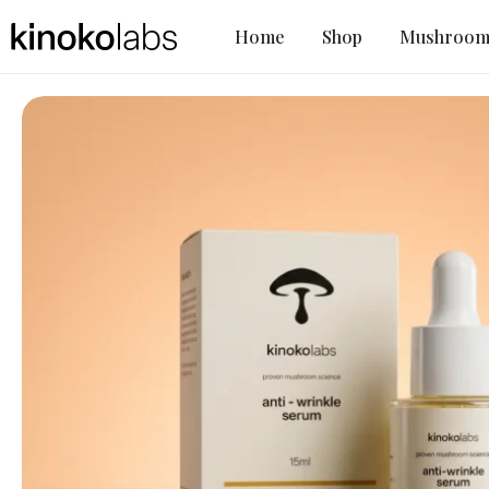
Home
Shop
Mushroom 