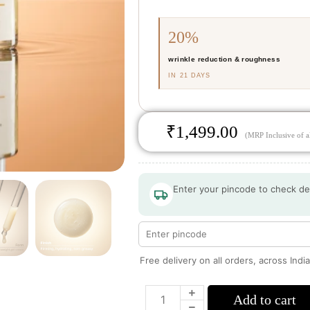
20%
wrinkle reduction & roughness
IN 21 DAYS
₹
1,499.00
(MRP Inclusive of al
Enter your pincode to check de
Free delivery on all orders, across Indi
Add to cart