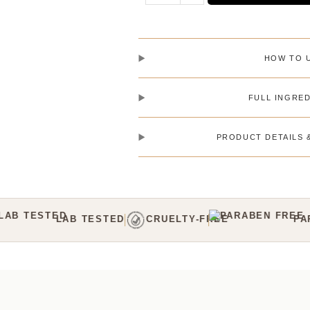
HOW TO 
FULL INGRED
PRODUCT DETAILS 
Y-FREE
PARABEN-FREE
C