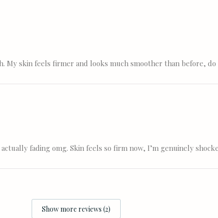
nth. My skin feels firmer and looks much smoother than before, do
 actually fading omg. Skin feels so firm now, I’m genuinely shock
Show more reviews (2)