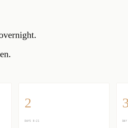
overnight.
en.
2
DAYS 8-21
DAY